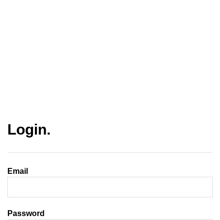
Login.
Email
Password