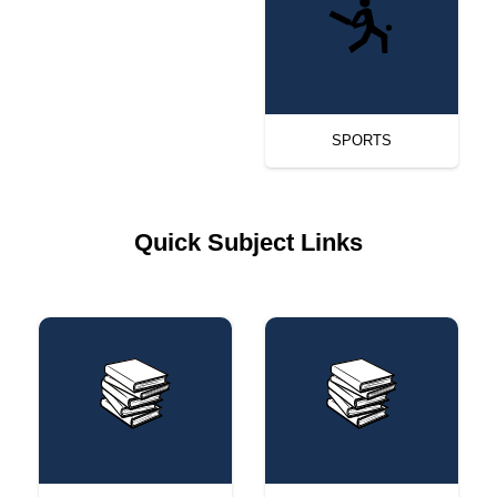
SPORTS
Quick Subject Links