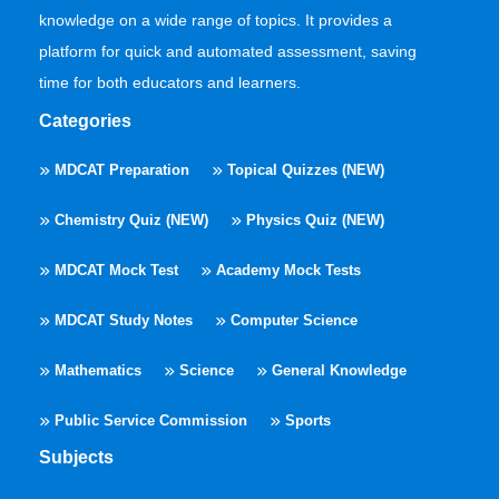
knowledge on a wide range of topics. It provides a
platform for quick and automated assessment, saving
time for both educators and learners.
Categories
MDCAT Preparation
Topical Quizzes (NEW)
Chemistry Quiz (NEW)
Physics Quiz (NEW)
MDCAT Mock Test
Academy Mock Tests
MDCAT Study Notes
Computer Science
Mathematics
Science
General Knowledge
Public Service Commission
Sports
Subjects