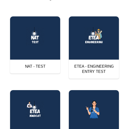
NAT - TEST
ETEA - ENGINEERING
ENTRY TEST