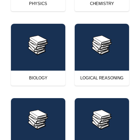
PHYSICS
CHEMISTRY
BIOLOGY
LOGICAL REASONING