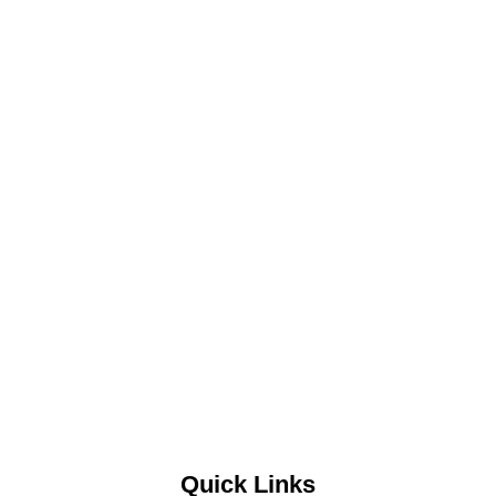
Quick Links