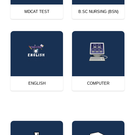
MDCAT TEST
B.SC NURSING (BSN)
ENGLISH
COMPUTER