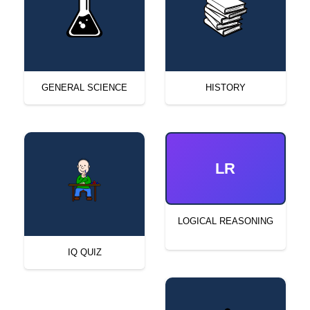
GENERAL SCIENCE
HISTORY
LR
LOGICAL REASONING
IQ QUIZ