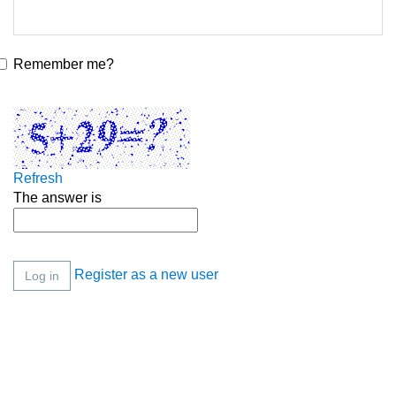
Remember me?
Refresh
The answer is
Register as a new user