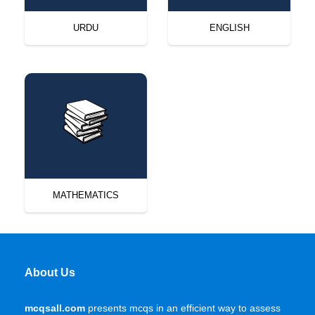
URDU
ENGLISH
MATHEMATICS
About Us
mcqsall.com
presents mcqs in an efficient way to assess