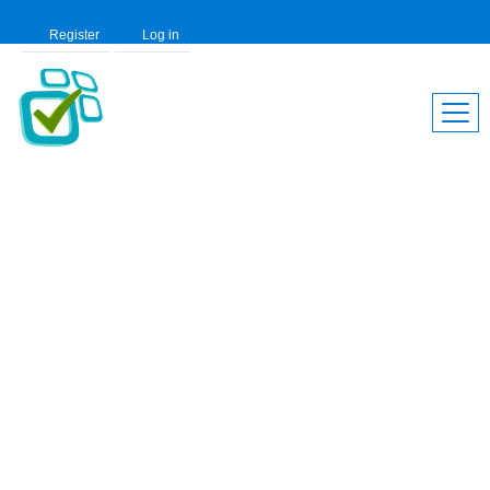
Register
Log in