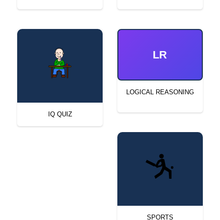
LR
LOGICAL REASONING
IQ QUIZ
SPORTS