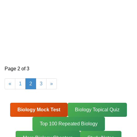
Page 2 of 3
«
1
2
3
»
Biology Mock Test
Biology Topical Quiz
Top 100 Repeated Biology