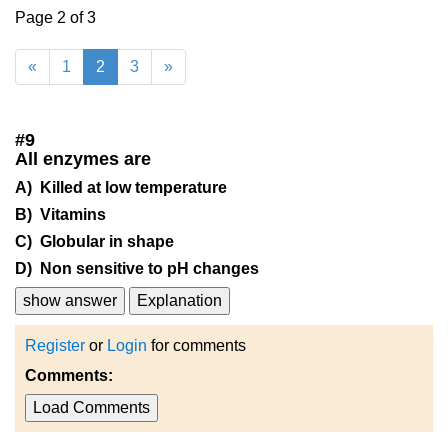
Page 2 of 3
«
1
2
3
»
#
9
All enzymes are
A) Killed at low temperature
B) Vitamins
C) Globular in shape
D) Non sensitive to pH changes
show answer
Explanation
Register
or
Login
for comments
Comments:
Load Comments