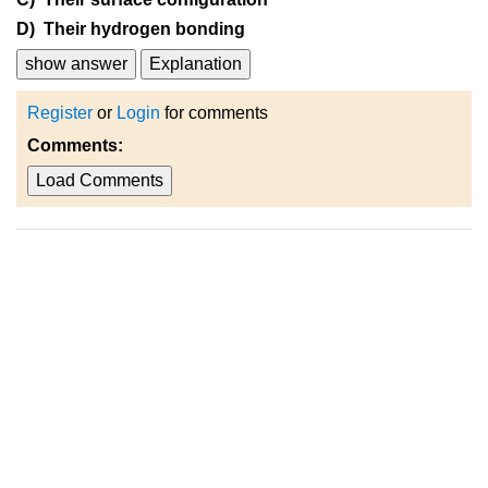
D) Their hydrogen bonding
show answer
Explanation
Register
or
Login
for comments
Comments:
Load Comments