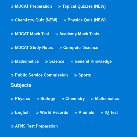
MDCAT Preparation
Topical Quizzes (NEW)
Chemistry Quiz (NEW)
Physics Quiz (NEW)
MDCAT Mock Test
Academy Mock Tests
MDCAT Study Notes
Computer Science
Mathematics
Science
General Knowledge
Public Service Commission
Sports
Subjects
Physics
Biology
Chemistry
Mathematics
English
World Records
Animals
IQ Test
AFNS Test Preparation