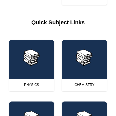
Quick Subject Links
PHYSICS
CHEMISTRY