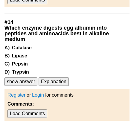
#
14
Which enzyme digests egg albumin into
peptides and aminoacids best in alkaline
medium
A) Catalase
B) Lipase
C) Pepsin
D) Trypsin
show answer
Explanation
Register
or
Login
for comments
Comments:
Load Comments