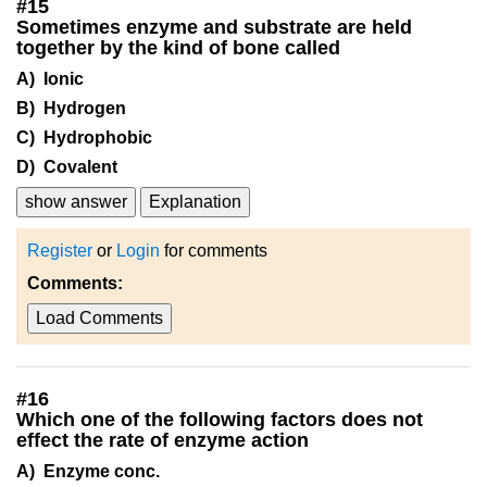
#
15
Sometimes enzyme and substrate are held
together by the kind of bone called
A) Ionic
B) Hydrogen
C) Hydrophobic
D) Covalent
show answer
Explanation
Register
or
Login
for comments
Comments:
Load Comments
#
16
Which one of the following factors does not
effect the rate of enzyme action
A) Enzyme conc.