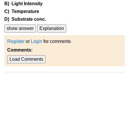
B) Light Intensity
C) Temperature
D) Substrate conc.
show answer
Explanation
Register
or
Login
for comments
Comments:
Load Comments