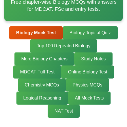
Free chapter-wise Biology MCQs with answers
for MDCAT, FSc and entry tests.
Biology Mock Test
Biology Topical Quiz
Top 100 Repeated Biology
More Biology Chapters
Study Notes
MDCAT Full Test
Online Biology Test
Chemistry MCQs
Physics MCQs
Logical Reasoning
All Mock Tests
NAT Test