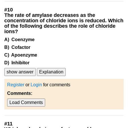
#
10
The rate of amylase decreases as the
concentration of chloride ions is reduced. Which
of the following describes the role of chloride
ions?
A) Coenzyme
B) Cofactor
C) Apoenzyme
D) Inhibitor
show answer
Explanation
Register
or
Login
for comments
Comments:
Load Comments
#
11