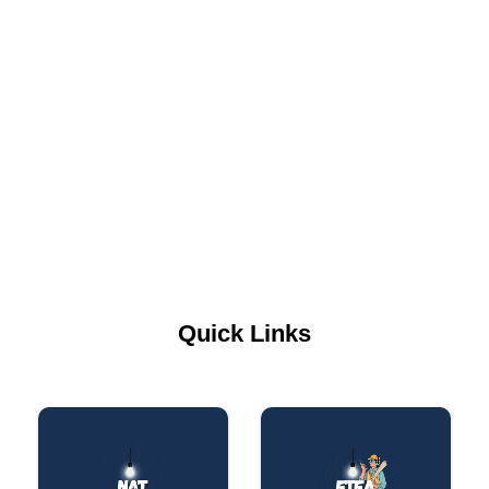
Quick Links