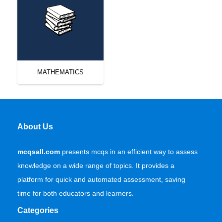
MATHEMATICS
About Us
mcqsall.com
presents mcqs in an efficient way to assess
knowledge on a wide range of topics. It provides a
platform for quick and automated assessment, saving
time for both educators and learners.
Categories