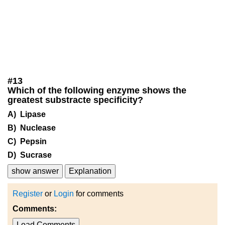
#
13
Which of the following enzyme shows the
greatest substracte specificity?
A) Lipase
B) Nuclease
C) Pepsin
D) Sucrase
show answer
Explanation
Register
or
Login
for comments
Comments:
Load Comments