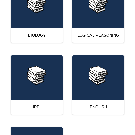
BIOLOGY
LOGICAL REASONING
URDU
ENGLISH