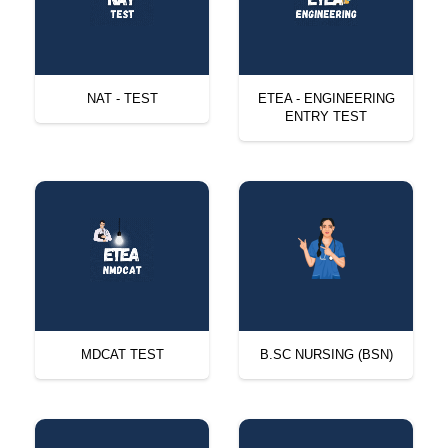
NAT - TEST
ETEA - ENGINEERING
ENTRY TEST
MDCAT TEST
B.SC NURSING (BSN)