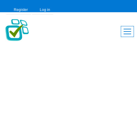
Register
Log in