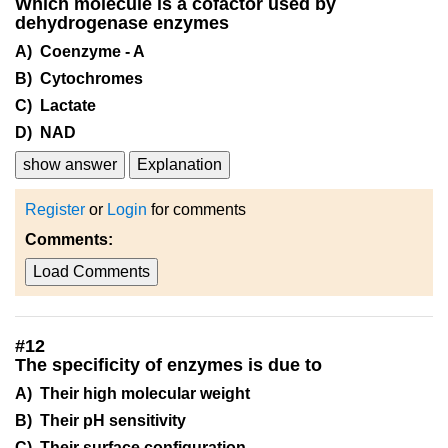
Which molecule is a cofactor used by
dehydrogenase enzymes
A) Coenzyme - A
B) Cytochromes
C) Lactate
D) NAD
show answer
Explanation
Register
or
Login
for comments
Comments:
Load Comments
#
12
The specificity of enzymes is due to
A) Their high molecular weight
B) Their pH sensitivity
C) Their surface configuration