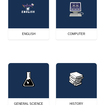
ENGLISH
COMPUTER
GENERAL SCIENCE
HISTORY