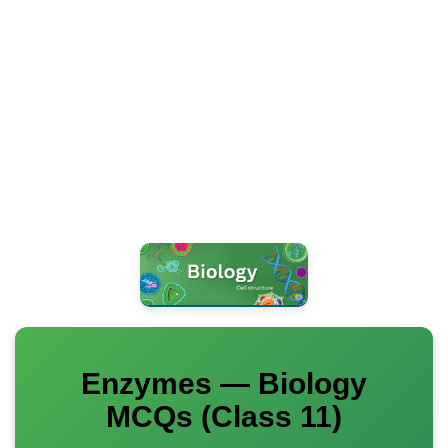
Enzymes — Biology
MCQs (Class 11)