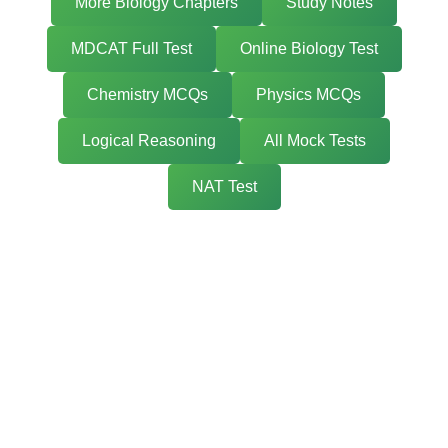
More Biology Chapters
Study Notes
MDCAT Full Test
Online Biology Test
Chemistry MCQs
Physics MCQs
Logical Reasoning
All Mock Tests
NAT Test