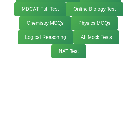
MDCAT Full Test
Online Biology Test
Chemistry MCQs
Physics MCQs
Logical Reasoning
All Mock Tests
NAT Test