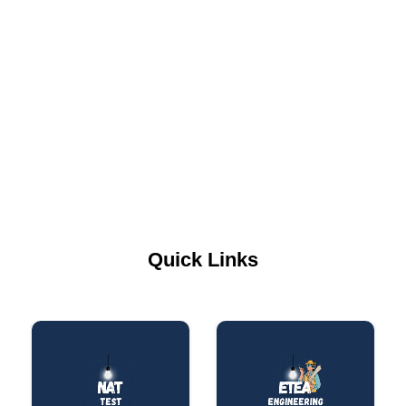
Quick Links