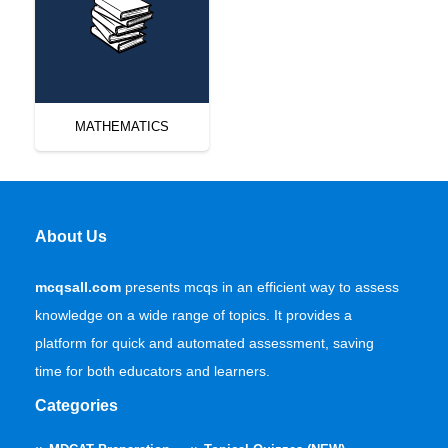
MATHEMATICS
About Us
mcqsall.com
presents mcqs in an efficient way to assess
knowledge on a wide range of topics. It provides a
platform for quick and automated assessment, saving
time for both educators and learners.
Categories