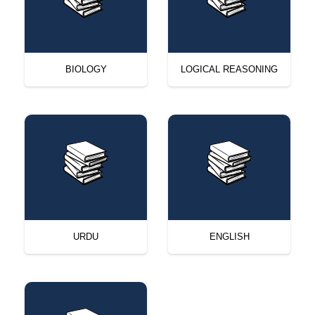
BIOLOGY
LOGICAL REASONING
URDU
ENGLISH