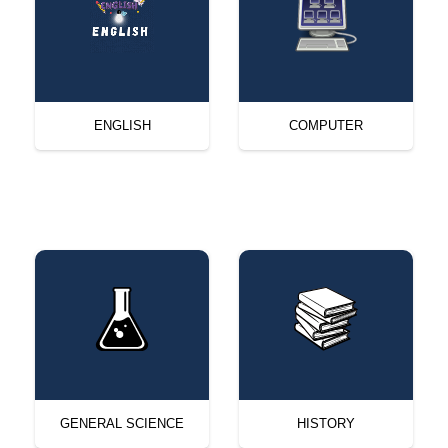
ENGLISH
COMPUTER
GENERAL SCIENCE
HISTORY