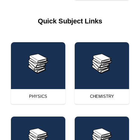
Quick Subject Links
PHYSICS
CHEMISTRY