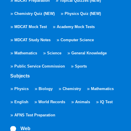
MDCAT Preparation
Topical Quizzes (NEW)
Chemistry Quiz (NEW)
Physics Quiz (NEW)
MDCAT Mock Test
Academy Mock Tests
MDCAT Study Notes
Computer Science
Mathematics
Science
General Knowledge
Public Service Commission
Sports
Subjects
Physics
Biology
Chemistry
Mathematics
English
World Records
Animals
IQ Test
AFNS Test Preparation
Web