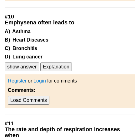
#
10
Emphysena often leads to
A) Asthma
B) Heart Diseases
C) Bronchitis
D) Lung cancer
show answer
Explanation
Register
or
Login
for comments
Comments:
Load Comments
#
11
The rate and depth of respiration increases
when