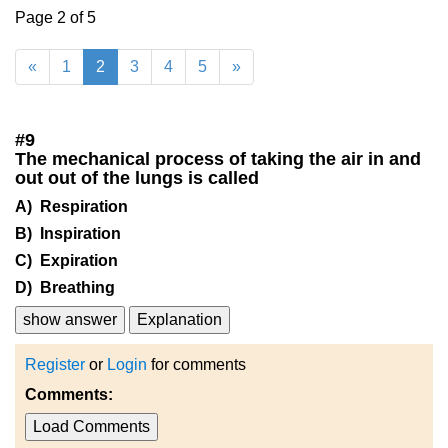
Page 2 of 5
«
1
2
3
4
5
»
#
9
The mechanical process of taking the air in and
out out of the lungs is called
A) Respiration
B) Inspiration
C) Expiration
D) Breathing
show answer
Explanation
Register
or
Login
for comments
Comments:
Load Comments