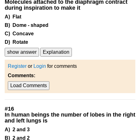
Molecules attached to the diaphragm contract
during inspiration to make it
A) Flat
B) Dome - shaped
C) Concave
D) Rotate
show answer
Explanation
Register
or
Login
for comments
Comments:
Load Comments
#
16
In human beings the number of lobes in the right
and left lungs is
A) 2 and 3
B) 2 and 2