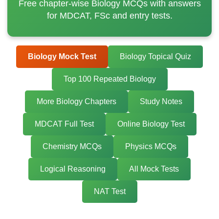
Free chapter-wise Biology MCQs with answers
for MDCAT, FSc and entry tests.
Biology Mock Test
Biology Topical Quiz
Top 100 Repeated Biology
More Biology Chapters
Study Notes
MDCAT Full Test
Online Biology Test
Chemistry MCQs
Physics MCQs
Logical Reasoning
All Mock Tests
NAT Test