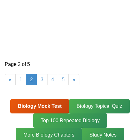
Page 2 of 5
«
1
2
3
4
5
»
Biology Mock Test
Biology Topical Quiz
Top 100 Repeated Biology
More Biology Chapters
Study Notes