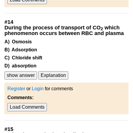
#
14
During the process of transport of CO
which
2
phenomenon occurs between RBC and plasma
A) Osmosis
B) Adsorption
C) Chloride shift
D) absorption
show answer
Explanation
Register
or
Login
for comments
Comments:
Load Comments
#
15