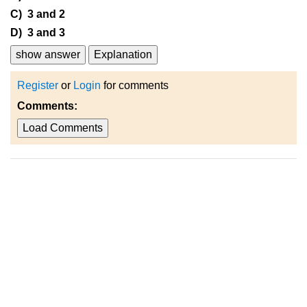
C) 3 and 2
D) 3 and 3
show answer
Explanation
Register
or
Login
for comments
Comments:
Load Comments