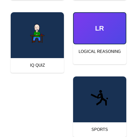
LR
LOGICAL REASONING
IQ QUIZ
SPORTS