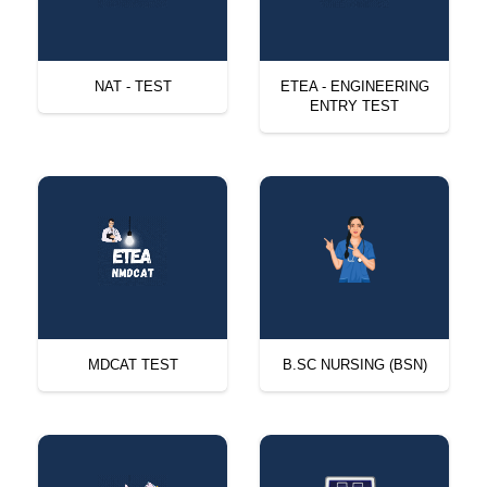
NAT - TEST
ETEA - ENGINEERING
ENTRY TEST
MDCAT TEST
B.SC NURSING (BSN)