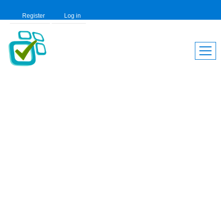
Register
Log in