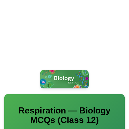
Respiration — Biology
MCQs (Class 12)