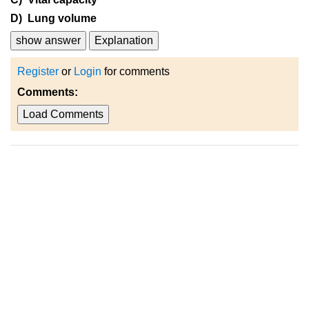
D) Lung volume
show answer
Explanation
Register
or
Login
for comments
Comments:
Load Comments