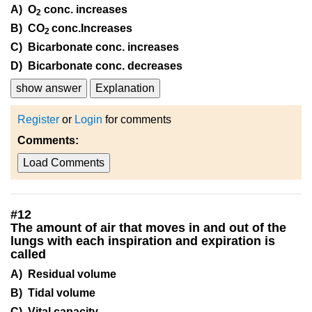
A) O
conc. increases
2
B) CO
conc.Increases
2
C) Bicarbonate conc. increases
D) Bicarbonate conc. decreases
show answer
Explanation
Register
or
Login
for comments
Comments:
Load Comments
#
12
The amount of air that moves in and out of the
lungs with each inspiration and expiration is
called
A) Residual volume
B) Tidal volume
C) Vital capacity