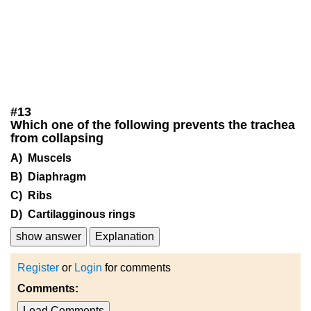
#
13
Which one of the following prevents the trachea
from collapsing
A) Muscels
B) Diaphragm
C) Ribs
D) Cartilagginous rings
show answer
Explanation
Register
or
Login
for comments
Comments:
Load Comments