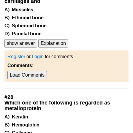
cartilages and
A) Musceles
B) Ethmoid bone
C) Sphenoid bone
D) Parietal bone
show answer
Explanation
Register
or
Login
for comments
Comments:
Load Comments
#
28
Which one of the following is regarded as
metalloprotein
A) Keratin
B) Hemoglobin
C) Collagen