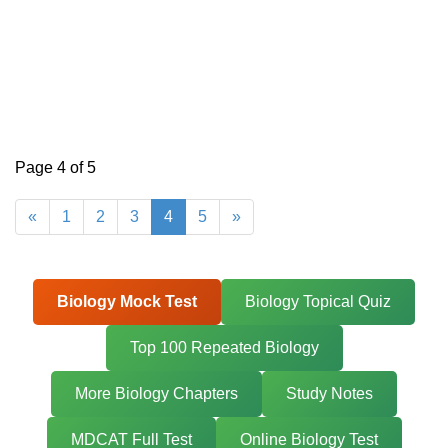
Page 4 of 5
«
1
2
3
4
5
»
Biology Mock Test
Biology Topical Quiz
Top 100 Repeated Biology
More Biology Chapters
Study Notes
MDCAT Full Test
Online Biology Test