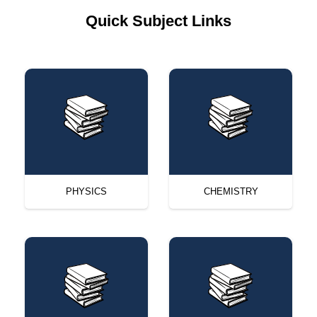
Quick Subject Links
PHYSICS
CHEMISTRY