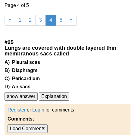
Page 4 of 5
«
1
2
3
4
5
»
#
25
Lungs are covered with double layered thin
membranous sacs called
A) Pleural scas
B) Diaphragm
C) Pericardium
D) Air sacs
show answer
Explanation
Register
or
Login
for comments
Comments:
Load Comments