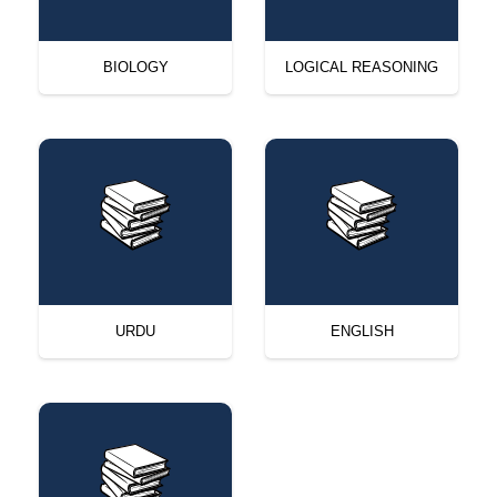
BIOLOGY
LOGICAL REASONING
URDU
ENGLISH