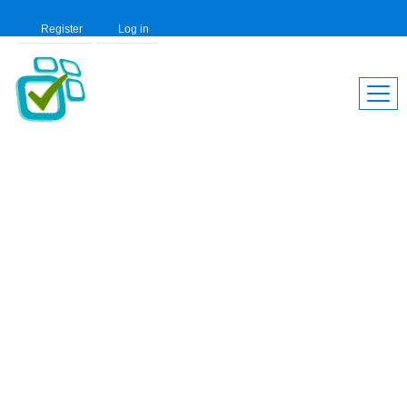
Register
Log in