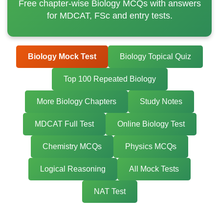
Free chapter-wise Biology MCQs with answers
for MDCAT, FSc and entry tests.
Biology Mock Test
Biology Topical Quiz
Top 100 Repeated Biology
More Biology Chapters
Study Notes
MDCAT Full Test
Online Biology Test
Chemistry MCQs
Physics MCQs
Logical Reasoning
All Mock Tests
NAT Test