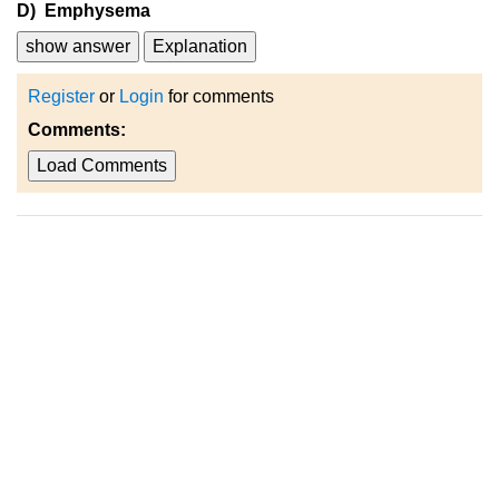
D) Emphysema
show answer
Explanation
Register
or
Login
for comments
Comments:
Load Comments