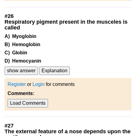
#
26
Respiratory pigment present in the musceles is
called
A) Myoglobin
B) Hemoglobin
C) Globin
D) Hemocyanin
show answer
Explanation
Register
or
Login
for comments
Comments:
Load Comments
#
27
The external feature of a nose depends upon the