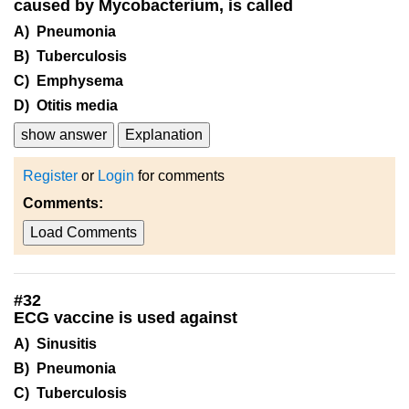
caused by Mycobacterium, is called
A) Pneumonia
B) Tuberculosis
C) Emphysema
D) Otitis media
show answer
Explanation
Register
or
Login
for comments
Comments:
Load Comments
#
32
ECG vaccine is used against
A) Sinusitis
B) Pneumonia
C) Tuberculosis