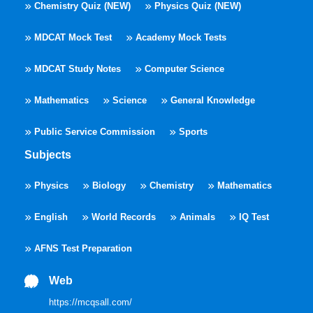
Chemistry Quiz (NEW)
Physics Quiz (NEW)
MDCAT Mock Test
Academy Mock Tests
MDCAT Study Notes
Computer Science
Mathematics
Science
General Knowledge
Public Service Commission
Sports
Subjects
Physics
Biology
Chemistry
Mathematics
English
World Records
Animals
IQ Test
AFNS Test Preparation
Web
https://mcqsall.com/