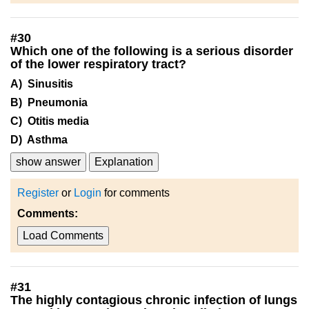
#
30
Which one of the following is a serious disorder
of the lower respiratory tract?
A) Sinusitis
B) Pneumonia
C) Otitis media
D) Asthma
show answer
Explanation
Register
or
Login
for comments
Comments:
Load Comments
#
31
The highly contagious chronic infection of lungs