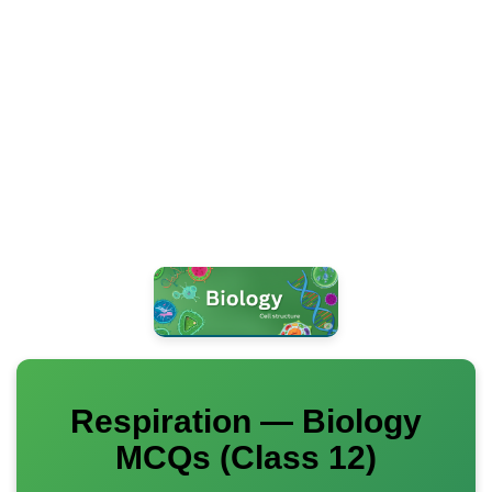
Respiration — Biology
MCQs (Class 12)