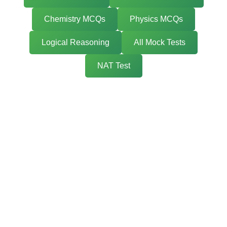
Chemistry MCQs
Physics MCQs
Logical Reasoning
All Mock Tests
NAT Test