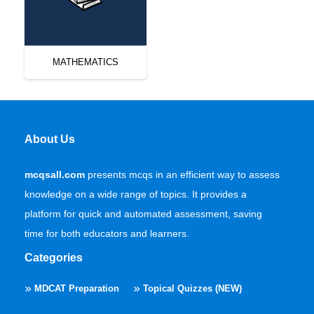
MATHEMATICS
About Us
mcqsall.com
presents mcqs in an efficient way to assess
knowledge on a wide range of topics. It provides a
platform for quick and automated assessment, saving
time for both educators and learners.
Categories
MDCAT Preparation
Topical Quizzes (NEW)