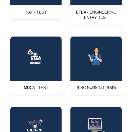
NAT - TEST
ETEA - ENGINEERING
ENTRY TEST
MDCAT TEST
B.SC NURSING (BSN)