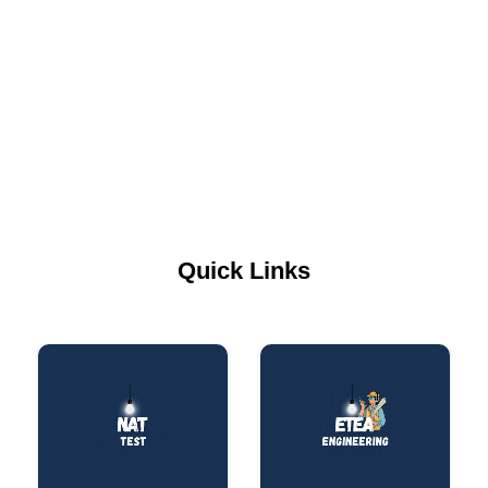
Quick Links