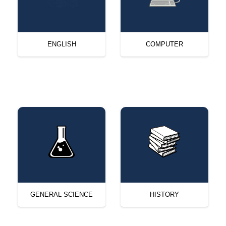
ENGLISH
COMPUTER
GENERAL SCIENCE
HISTORY