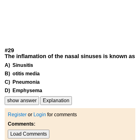
#
29
The inflamation of the nasal sinuses is known as
A) Sinusitis
B) otitis media
C) Pneumonia
D) Emphysema
show answer
Explanation
Register
or
Login
for comments
Comments:
Load Comments