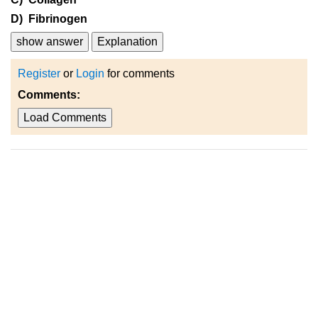
D) Fibrinogen
show answer
Explanation
Register
or
Login
for comments
Comments:
Load Comments