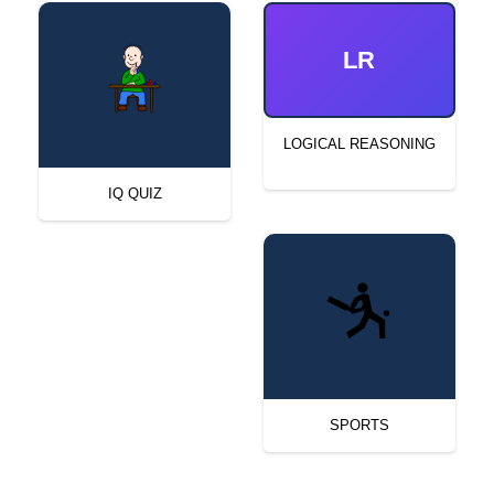
LR
LOGICAL REASONING
IQ QUIZ
SPORTS