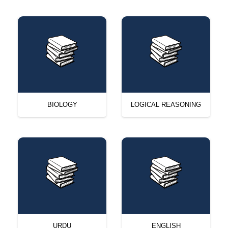
BIOLOGY
LOGICAL REASONING
URDU
ENGLISH