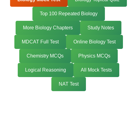
Top 100 Repeated Biology
More Biology Chapters
Study Notes
MDCAT Full Test
Online Biology Test
Chemistry MCQs
Physics MCQs
Logical Reasoning
All Mock Tests
NAT Test