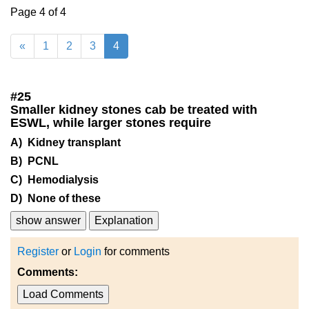
Page 4 of 4
«
1
2
3
4
#
25
Smaller kidney stones cab be treated with
ESWL, while larger stones require
A) Kidney transplant
B) PCNL
C) Hemodialysis
D) None of these
show answer
Explanation
Register
or
Login
for comments
Comments:
Load Comments