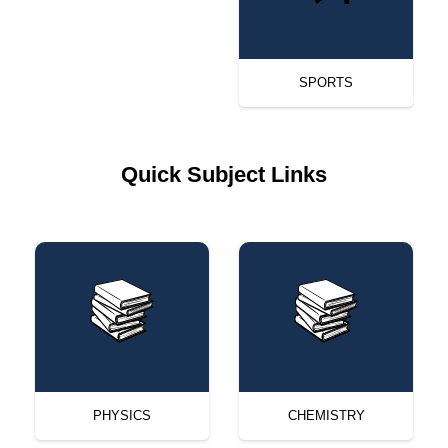
SPORTS
Quick Subject Links
PHYSICS
CHEMISTRY