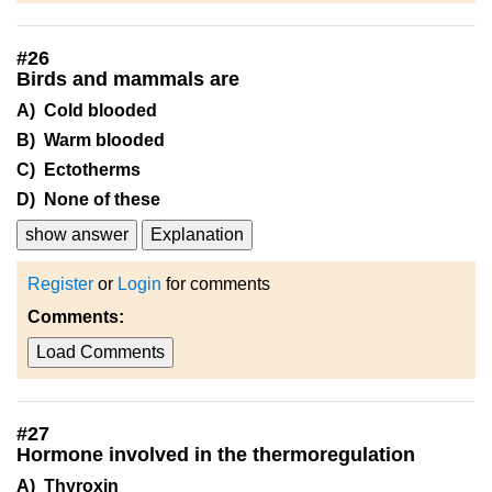
#
26
Birds and mammals are
A) Cold blooded
B) Warm blooded
C) Ectotherms
D) None of these
show answer
Explanation
Register
or
Login
for comments
Comments:
Load Comments
#
27
Hormone involved in the thermoregulation
A) Thyroxin