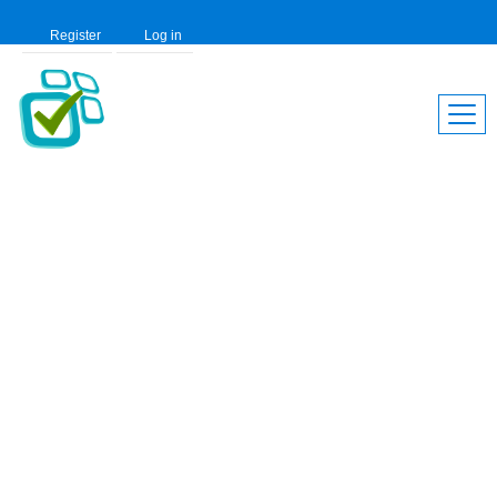
Register
Log in