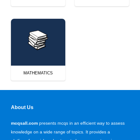
MATHEMATICS
About Us
mcqsall.com
presents mcqs in an efficient way to assess
knowledge on a wide range of topics. It provides a