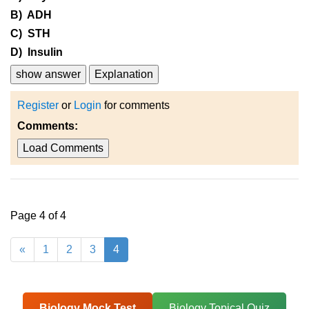
B) ADH
C) STH
D) Insulin
show answer
Explanation
Register
or
Login
for comments
Comments:
Load Comments
Page 4 of 4
«
1
2
3
4
Biology Mock Test
Biology Topical Quiz