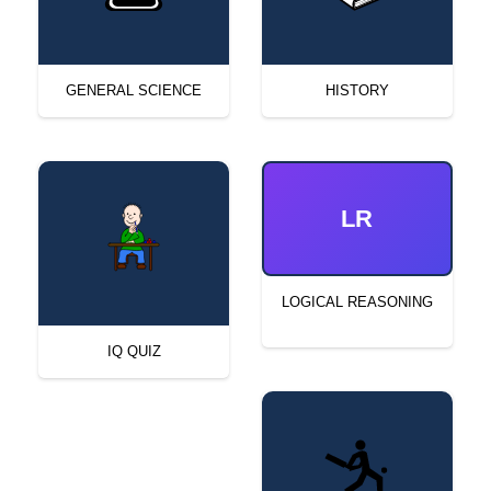
GENERAL SCIENCE
HISTORY
LR
LOGICAL REASONING
IQ QUIZ