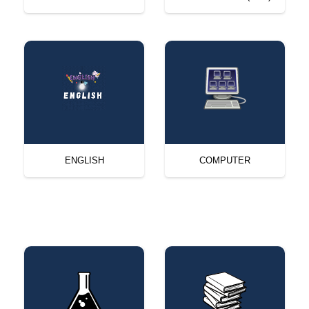
ENGLISH
COMPUTER