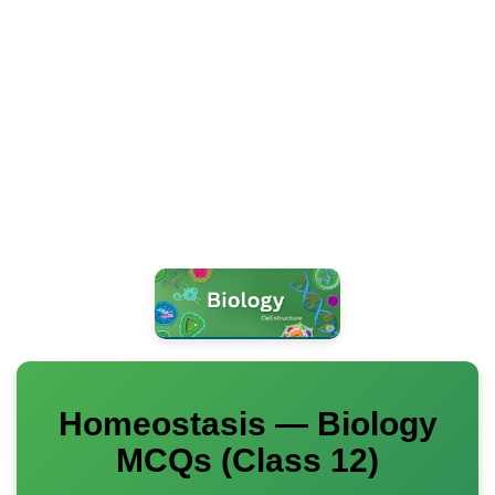
Homeostasis — Biology
MCQs (Class 12)