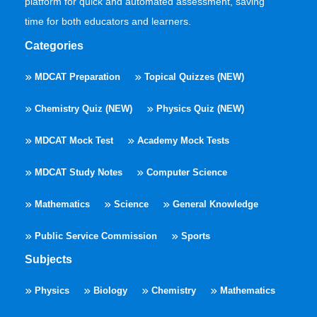
platform for quick and automated assessment, saving
time for both educators and learners.
Categories
MDCAT Preparation
Topical Quizzes (NEW)
Chemistry Quiz (NEW)
Physics Quiz (NEW)
MDCAT Mock Test
Academy Mock Tests
MDCAT Study Notes
Computer Science
Mathematics
Science
General Knowledge
Public Service Commission
Sports
Subjects
Physics
Biology
Chemistry
Mathematics