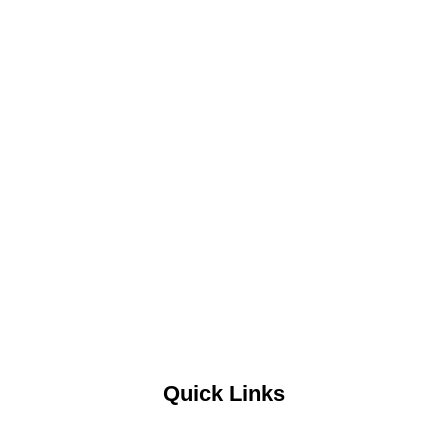
Quick Links