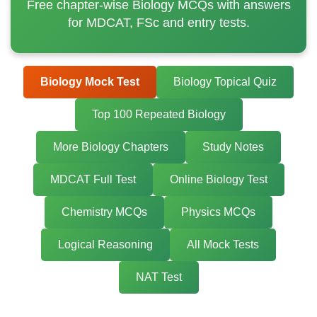
Free chapter-wise Biology MCQs with answers
for MDCAT, FSc and entry tests.
Biology Mock Test
Biology Topical Quiz
Top 100 Repeated Biology
More Biology Chapters
Study Notes
MDCAT Full Test
Online Biology Test
Chemistry MCQs
Physics MCQs
Logical Reasoning
All Mock Tests
NAT Test