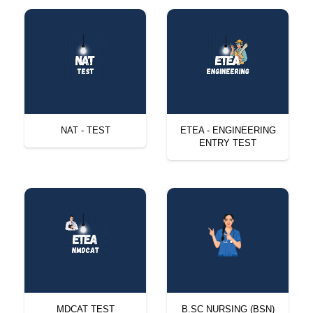
NAT - TEST
ETEA - ENGINEERING
ENTRY TEST
MDCAT TEST
B.SC NURSING (BSN)