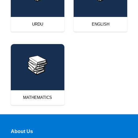
URDU
ENGLISH
MATHEMATICS
About Us