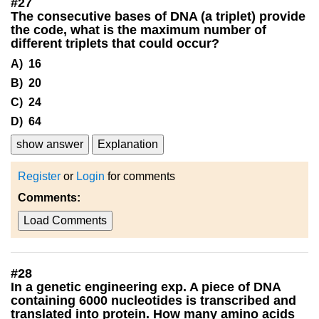
#
27
The consecutive bases of DNA (a triplet) provide
the code, what is the maximum number of
different triplets that could occur?
A) 16
B) 20
C) 24
D) 64
show answer
Explanation
Register
or
Login
for comments
Comments:
Load Comments
#
28
In a genetic engineering exp. A piece of DNA
containing 6000 nucleotides is transcribed and
translated into protein. How many amino acids