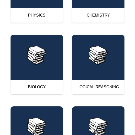
PHYSICS
CHEMISTRY
BIOLOGY
LOGICAL REASONING