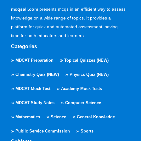
mcqsall.com
presents mcqs in an efficient way to assess
knowledge on a wide range of topics. It provides a
platform for quick and automated assessment, saving
time for both educators and learners.
Categories
MDCAT Preparation
Topical Quizzes (NEW)
Chemistry Quiz (NEW)
Physics Quiz (NEW)
MDCAT Mock Test
Academy Mock Tests
MDCAT Study Notes
Computer Science
Mathematics
Science
General Knowledge
Public Service Commission
Sports