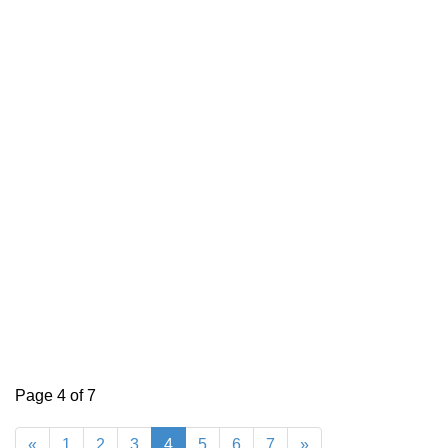
Page 4 of 7
«
1
2
3
4
5
6
7
»