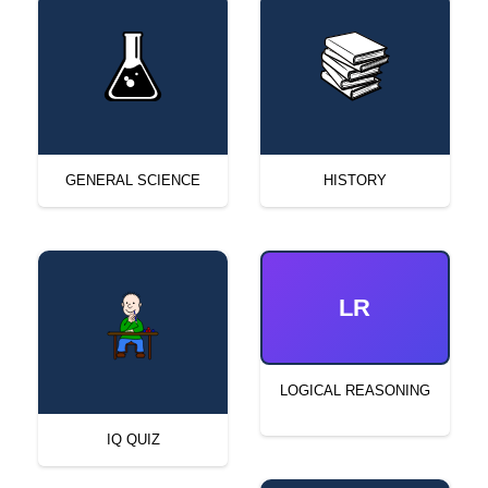
GENERAL SCIENCE
HISTORY
LR
LOGICAL REASONING
IQ QUIZ