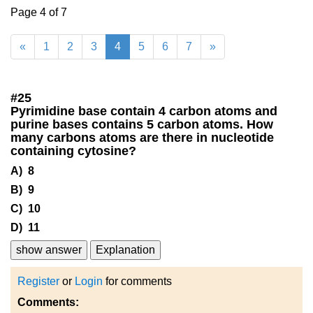
Page 4 of 7
«
1
2
3
4
5
6
7
»
#
25
Pyrimidine base contain 4 carbon atoms and
purine bases contains 5 carbon atoms. How
many carbons atoms are there in nucleotide
containing cytosine?
A) 8
B) 9
C) 10
D) 11
show answer
Explanation
Register
or
Login
for comments
Comments: