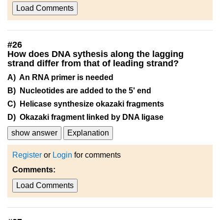
Load Comments
#
26
How does DNA sythesis along the lagging
strand differ from that of leading strand?
A) An RNA primer is needed
B) Nucleotides are added to the 5' end
C) Helicase synthesize okazaki fragments
D) Okazaki fragment linked by DNA ligase
show answer
Explanation
Register
or
Login
for comments
Comments:
Load Comments