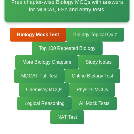
Free chapter-wise Biology MCQs with answers
for MDCAT, FSc and entry tests.
Biology Mock Test
Biology Topical Quiz
Top 100 Repeated Biology
More Biology Chapters
Study Notes
MDCAT Full Test
Online Biology Test
Chemistry MCQs
Physics MCQs
Logical Reasoning
All Mock Tests
NAT Test