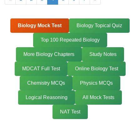
Biology Mock Test
Biology Topical Quiz
Top 100 Repeated Biology
More Biology Chapters
Study Notes
MDCAT Full Test
Online Biology Test
Chemistry MCQs
Physics MCQs
Logical Reasoning
All Mock Tests
NAT Test