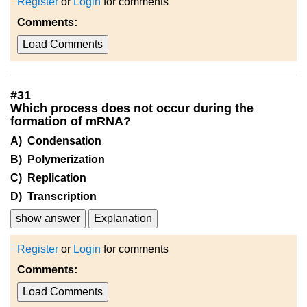
Register
or
Login
for comments
Comments:
Load Comments
#
31
Which process does not occur during the
formation of mRNA?
A) Condensation
B) Polymerization
C) Replication
D) Transcription
show answer
Explanation
Register
or
Login
for comments
Comments:
Load Comments