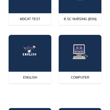
MDCAT TEST
B.SC NURSING (BSN)
ENGLISH
COMPUTER