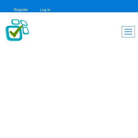
Register
Log in