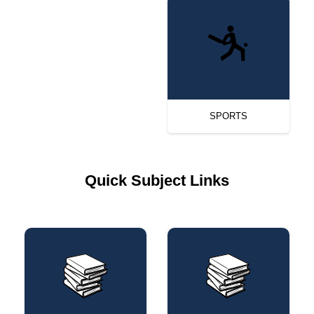
SPORTS
Quick Subject Links