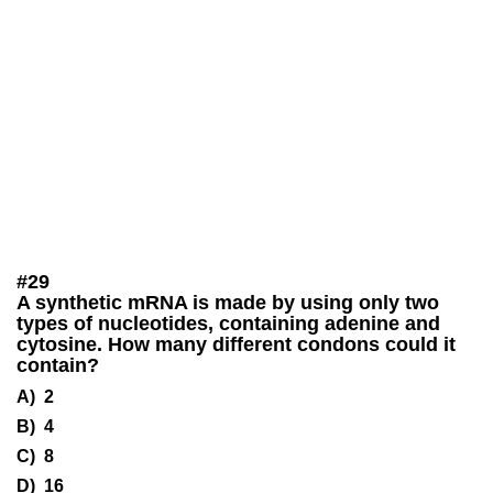
#
29
A synthetic mRNA is made by using only two
types of nucleotides, containing adenine and
cytosine. How many different condons could it
contain?
A) 2
B) 4
C) 8
D) 16