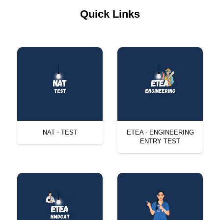
Quick Links
NAT - TEST
ETEA - ENGINEERING
ENTRY TEST