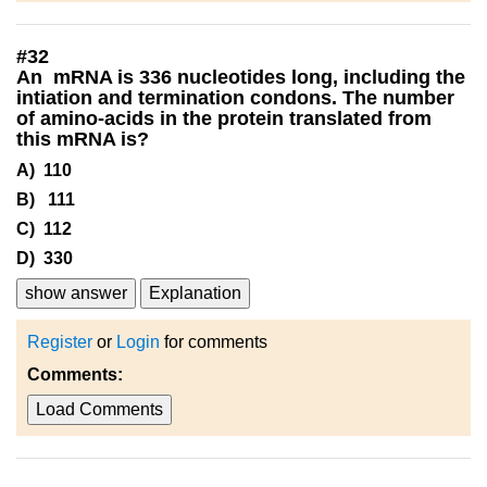
#
32
An mRNA is 336 nucleotides long, including the
intiation and termination condons. The number
of amino-acids in the protein translated from
this mRNA is?
A) 110
B) 111
C) 112
D) 330
show answer
Explanation
Register
or
Login
for comments
Comments:
Load Comments