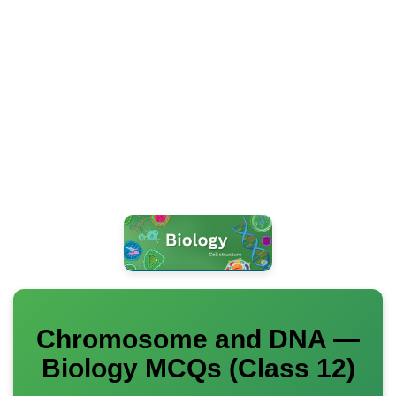
Chromosome and DNA —
Biology MCQs (Class 12)