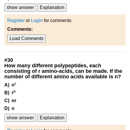
show answer
Explanation
Register
or
Login
for comments
Comments:
Load Comments
#
30
How many different polypeptides, each
consisting of r amino-acids, can be made. If the
number of different amino acids available is n?
r
A) n
n
B) r
C) nr
D) n
show answer
Explanation