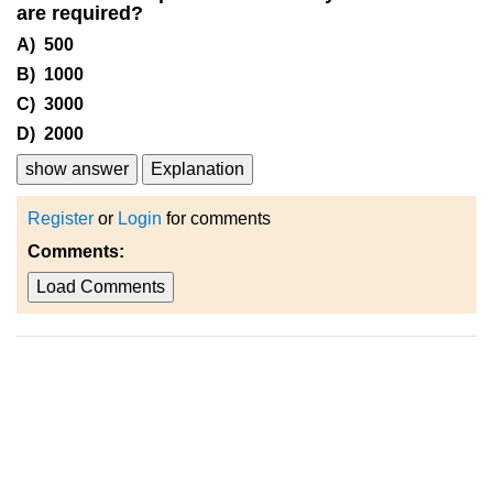
are required?
A) 500
B) 1000
C) 3000
D) 2000
show answer
Explanation
Register
or
Login
for comments
Comments:
Load Comments