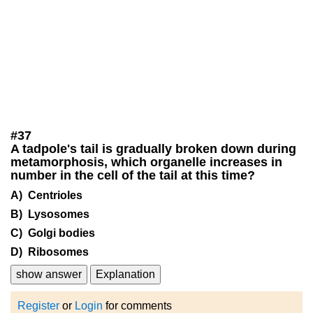
#
37
A tadpole's tail is gradually broken down during
metamorphosis, which organelle increases in
number in the cell of the tail at this time?
A) Centrioles
B) Lysosomes
C) Golgi bodies
D) Ribosomes
show answer
Explanation
Register
or
Login
for comments