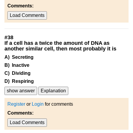
Comments:
Load Comments
#
38
If a cell has a twice the amount of DNA as
another similar cell, then most probably it is
A) Secreting
B) Inactive
C) Dividing
D) Respiring
show answer
Explanation
Register
or
Login
for comments
Comments:
Load Comments