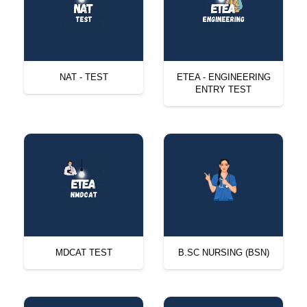
NAT - TEST
ETEA - ENGINEERING
ENTRY TEST
MDCAT TEST
B.SC NURSING (BSN)