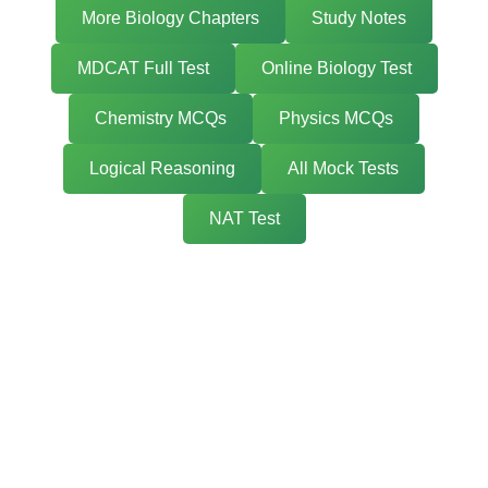
More Biology Chapters
Study Notes
MDCAT Full Test
Online Biology Test
Chemistry MCQs
Physics MCQs
Logical Reasoning
All Mock Tests
NAT Test