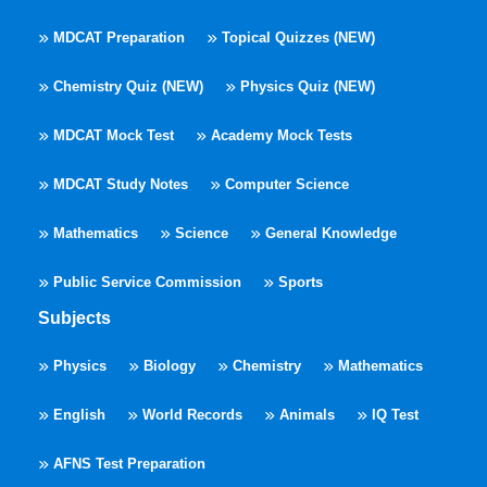
MDCAT Preparation
Topical Quizzes (NEW)
Chemistry Quiz (NEW)
Physics Quiz (NEW)
MDCAT Mock Test
Academy Mock Tests
MDCAT Study Notes
Computer Science
Mathematics
Science
General Knowledge
Public Service Commission
Sports
Subjects
Physics
Biology
Chemistry
Mathematics
English
World Records
Animals
IQ Test
AFNS Test Preparation