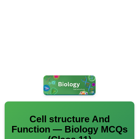
Cell structure And
Function — Biology MCQs