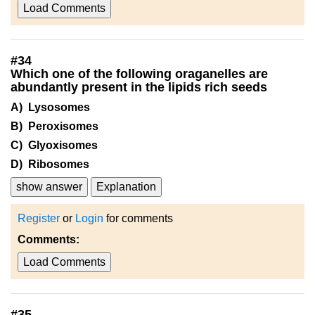
Load Comments
#
34
Which one of the following oraganelles are
abundantly present in the lipids rich seeds
A) Lysosomes
B) Peroxisomes
C) Glyoxisomes
D) Ribosomes
show answer
Explanation
Register
or
Login
for comments
Comments:
Load Comments
#
35