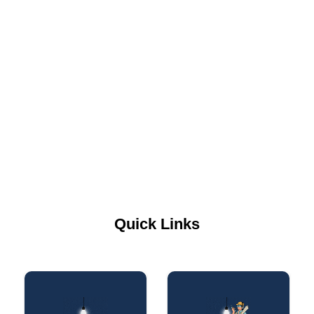
Quick Links