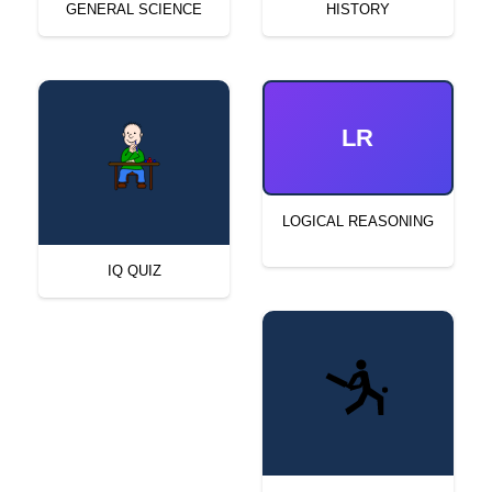
GENERAL SCIENCE
HISTORY
LR
LOGICAL REASONING
IQ QUIZ