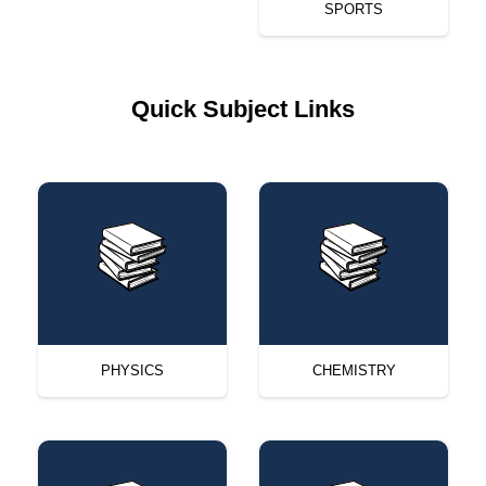
SPORTS
Quick Subject Links
PHYSICS
CHEMISTRY