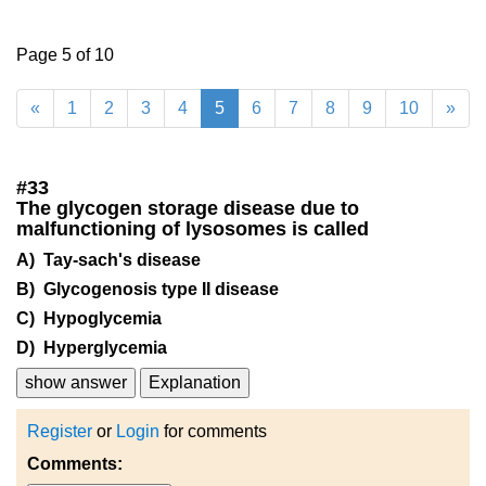
Page 5 of 10
«
1
2
3
4
5
6
7
8
9
10
»
#
33
The glycogen storage disease due to
malfunctioning of lysosomes is called
A) Tay-sach's disease
B) Glycogenosis type II disease
C) Hypoglycemia
D) Hyperglycemia
show answer
Explanation
Register
or
Login
for comments
Comments: