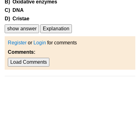
B) Oxidative enzymes
C) DNA
D) Cristae
show answer
Explanation
Register
or
Login
for comments
Comments:
Load Comments