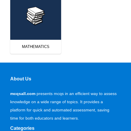
MATHEMATICS
About Us
mcqsall.com
presents mcqs in an efficient way to assess
knowledge on a wide range of topics. It provides a
platform for quick and automated assessment, saving
time for both educators and learners.
Categories