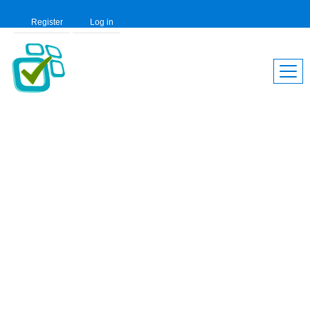
Register
Log in