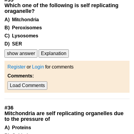
Which one of the following is self replicating
oraganelle?
A) Mitchondria
B) Peroxisomes
C) Lysosomes
D) SER
show answer
Explanation
Register
or
Login
for comments
Comments:
Load Comments
#
36
Mitchondria are self replicating organelles due
to the pressure of
A) Proteins