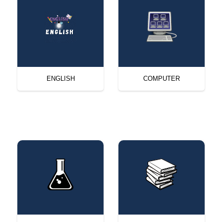
ENGLISH
COMPUTER