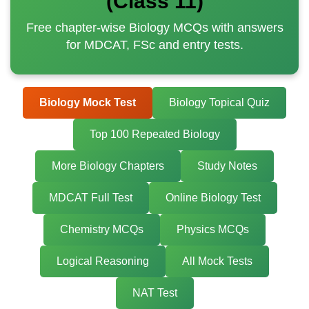
(Class 11)
Free chapter-wise Biology MCQs with answers
for MDCAT, FSc and entry tests.
Biology Mock Test
Biology Topical Quiz
Top 100 Repeated Biology
More Biology Chapters
Study Notes
MDCAT Full Test
Online Biology Test
Chemistry MCQs
Physics MCQs
Logical Reasoning
All Mock Tests
NAT Test