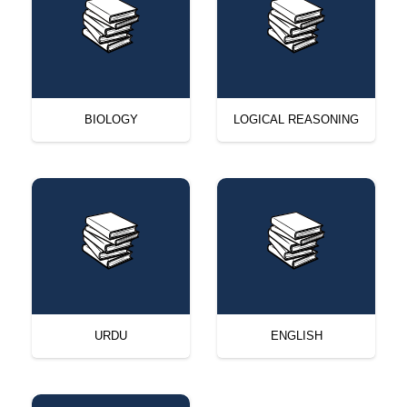
BIOLOGY
LOGICAL REASONING
URDU
ENGLISH