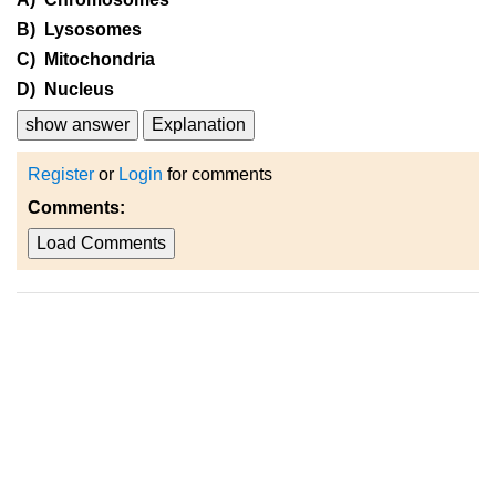
B) Lysosomes
C) Mitochondria
D) Nucleus
show answer
Explanation
Register
or
Login
for comments
Comments:
Load Comments