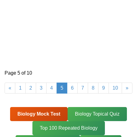
Page 5 of 10
«
1
2
3
4
5
6
7
8
9
10
»
Biology Mock Test
Biology Topical Quiz
Top 100 Repeated Biology