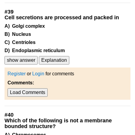
#
39
Cell secretions are processed and packed in
A) Golgi complex
B) Nucleus
C) Centrioles
D) Endoplasmic reticulum
show answer
Explanation
Register
or
Login
for comments
Comments:
Load Comments
#
40
Which of the following is not a membrane
bounded structure?
A) Chromosomes