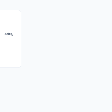
ll being