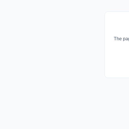
The pag