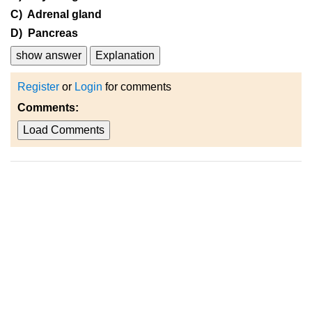
C) Adrenal gland
D) Pancreas
show answer
Explanation
Register
or
Login
for comments
Comments:
Load Comments