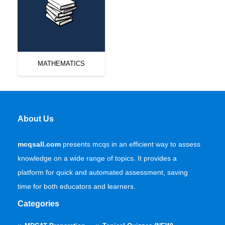
MATHEMATICS
About Us
mcqsall.com
presents mcqs in an efficient way to assess
knowledge on a wide range of topics. It provides a
platform for quick and automated assessment, saving
time for both educators and learners.
Categories