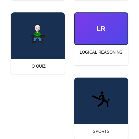
LR
LOGICAL REASONING
IQ QUIZ
SPORTS