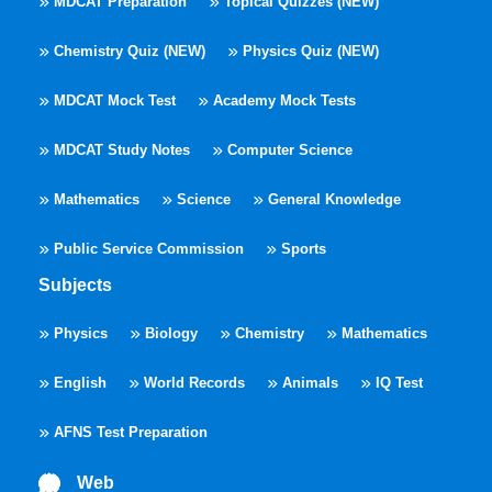
MDCAT Preparation
Topical Quizzes (NEW)
Chemistry Quiz (NEW)
Physics Quiz (NEW)
MDCAT Mock Test
Academy Mock Tests
MDCAT Study Notes
Computer Science
Mathematics
Science
General Knowledge
Public Service Commission
Sports
Subjects
Physics
Biology
Chemistry
Mathematics
English
World Records
Animals
IQ Test
AFNS Test Preparation
Web