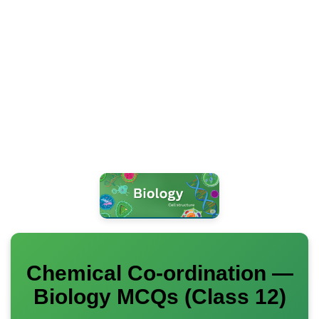
Chemical Co-ordination —
Biology MCQs (Class 12)