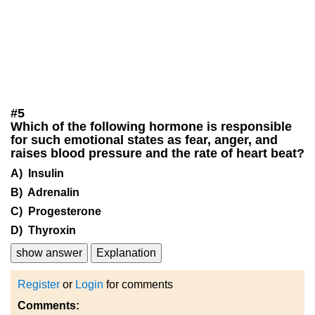
#
5
Which of the following hormone is responsible
for such emotional states as fear, anger, and
raises blood pressure and the rate of heart beat?
A) Insulin
B) Adrenalin
C) Progesterone
D) Thyroxin
show answer
Explanation
Register
or
Login
for comments
Comments: