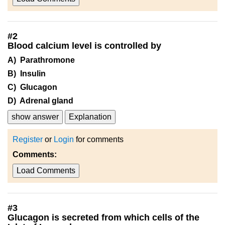
#
2
Blood calcium level is controlled by
A) Parathromone
B) Insulin
C) Glucagon
D) Adrenal gland
show answer
Explanation
Register
or
Login
for comments
Comments:
Load Comments
#
3
Glucagon is secreted from which cells of the