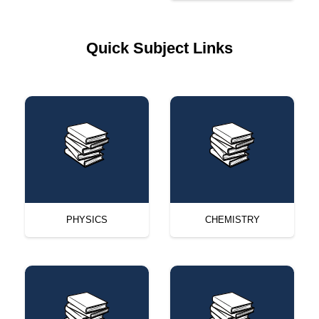
Quick Subject Links
PHYSICS
CHEMISTRY