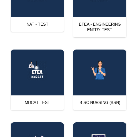
NAT - TEST
ETEA - ENGINEERING
ENTRY TEST
MDCAT TEST
B.SC NURSING (BSN)