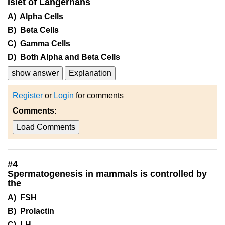
Islet of Langerhans
A) Alpha Cells
B) Beta Cells
C) Gamma Cells
D) Both Alpha and Beta Cells
show answer
Explanation
Register
or
Login
for comments
Comments:
Load Comments
#
4
Spermatogenesis in mammals is controlled by
the
A) FSH
B) Prolactin
C) LH