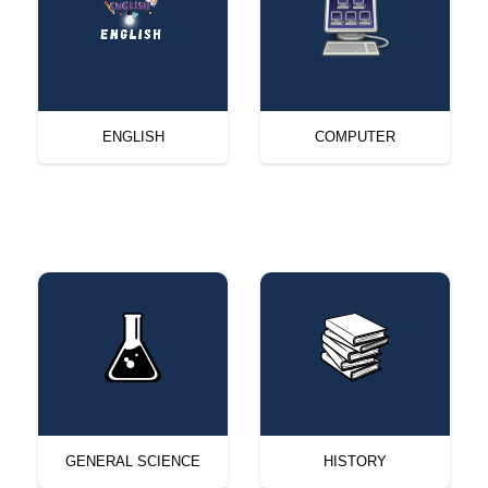
ENGLISH
COMPUTER
GENERAL SCIENCE
HISTORY