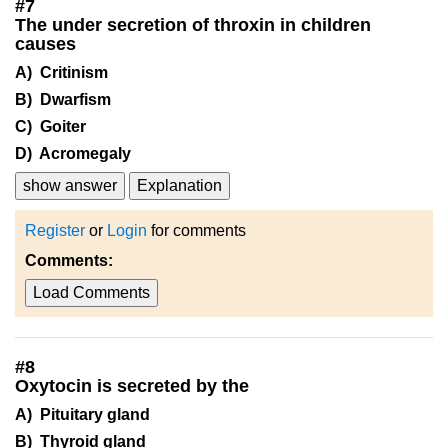
#
7
The under secretion of throxin in children
causes
A) Critinism
B) Dwarfism
C) Goiter
D) Acromegaly
show answer
Explanation
Register
or
Login
for comments
Comments:
Load Comments
#
8
Oxytocin is secreted by the
A) Pituitary gland
B) Thyroid gland