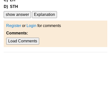
D) STH
show answer
Explanation
Register
or
Login
for comments
Comments:
Load Comments