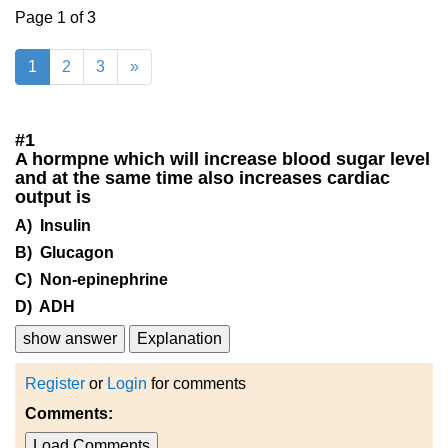
Page 1 of 3
1
2
3
»
#
1
A hormpne which will increase blood sugar level
and at the same time also increases cardiac
output is
A) Insulin
B) Glucagon
C) Non-epinephrine
D) ADH
show answer
Explanation
Register
or
Login
for comments
Comments:
Load Comments