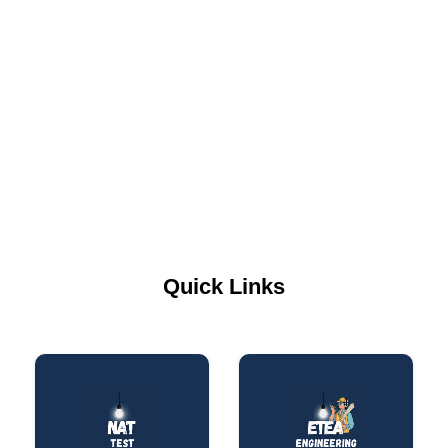
Quick Links