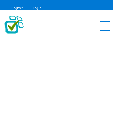
Register
Log in