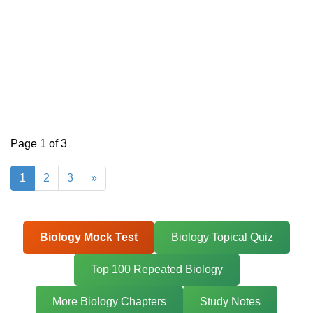
Page 1 of 3
1
2
3
»
Biology Mock Test
Biology Topical Quiz
Top 100 Repeated Biology
More Biology Chapters
Study Notes