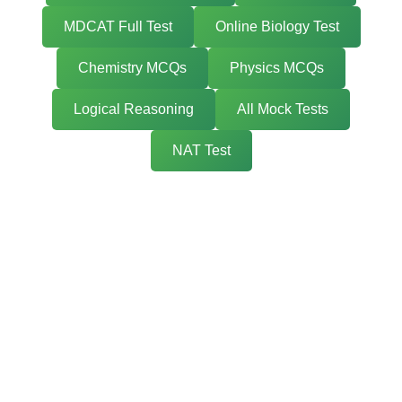
MDCAT Full Test
Online Biology Test
Chemistry MCQs
Physics MCQs
Logical Reasoning
All Mock Tests
NAT Test