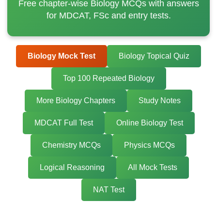
Free chapter-wise Biology MCQs with answers
for MDCAT, FSc and entry tests.
Biology Mock Test
Biology Topical Quiz
Top 100 Repeated Biology
More Biology Chapters
Study Notes
MDCAT Full Test
Online Biology Test
Chemistry MCQs
Physics MCQs
Logical Reasoning
All Mock Tests
NAT Test