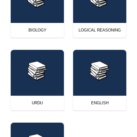
BIOLOGY
LOGICAL REASONING
URDU
ENGLISH