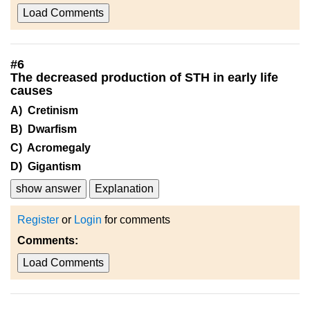
Load Comments
#
6
The decreased production of STH in early life
causes
A) Cretinism
B) Dwarfism
C) Acromegaly
D) Gigantism
show answer
Explanation
Register
or
Login
for comments
Comments:
Load Comments