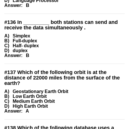
D) Language Processor
Answer: B
#
136
In _________ both stations can send and
receive the data simultaneously .
A) Simplex
B) Full-duplex
C) Half- duplex
D) duplex
Answer: B
#
137
Which of the following orbit is at the
distance of 22000 miles from the surface of the
earth?
A) Geostationary Earth Orbit
B) Low Earth Orbit
C) Medium Earth Orbit
D) High Earth Orbit
Answer: A
#
138
Which of the following database uses a