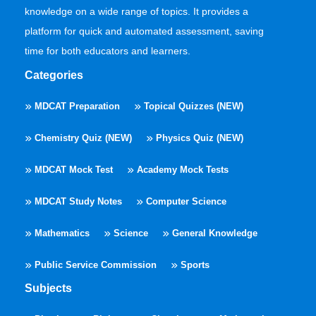
knowledge on a wide range of topics. It provides a
platform for quick and automated assessment, saving
time for both educators and learners.
Categories
MDCAT Preparation
Topical Quizzes (NEW)
Chemistry Quiz (NEW)
Physics Quiz (NEW)
MDCAT Mock Test
Academy Mock Tests
MDCAT Study Notes
Computer Science
Mathematics
Science
General Knowledge
Public Service Commission
Sports
Subjects