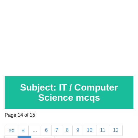
Subject: IT / Computer
Science mcqs
Page 14 of 15
««
«
…
6
7
8
9
10
11
12