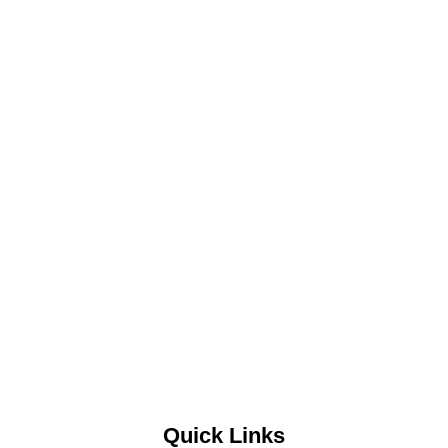
Quick Links