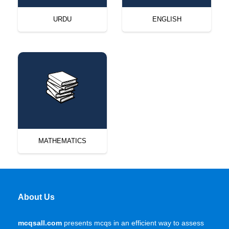
URDU
ENGLISH
MATHEMATICS
About Us
mcqsall.com
presents mcqs in an efficient way to assess