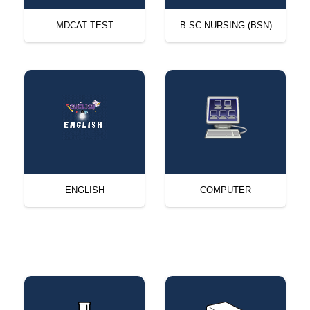
MDCAT TEST
B.SC NURSING (BSN)
ENGLISH
COMPUTER