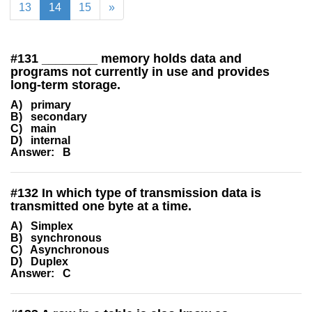
13
14
15
»
#
131
________ memory holds data and
programs not currently in use and provides
long-term storage.
A) primary
B) secondary
C) main
D) internal
Answer: B
#
132
In which type of transmission data is
transmitted one byte at a time.
A) Simplex
B) synchronous
C) Asynchronous
D) Duplex
Answer: C