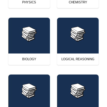
PHYSICS
CHEMISTRY
BIOLOGY
LOGICAL REASONING