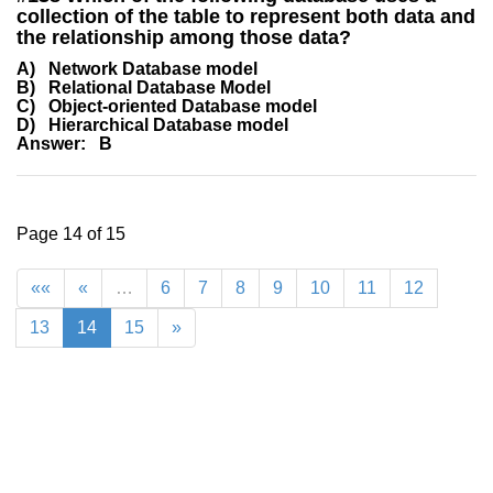
collection of the table to represent both data and
the relationship among those data?
A) Network Database model
B) Relational Database Model
C) Object-oriented Database model
D) Hierarchical Database model
Answer: B
Page 14 of 15
««
«
…
6
7
8
9
10
11
12
13
14
15
»