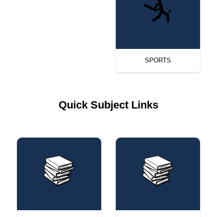
SPORTS
Quick Subject Links