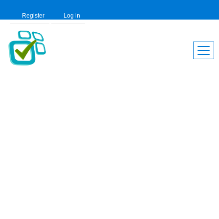
Register
Log in