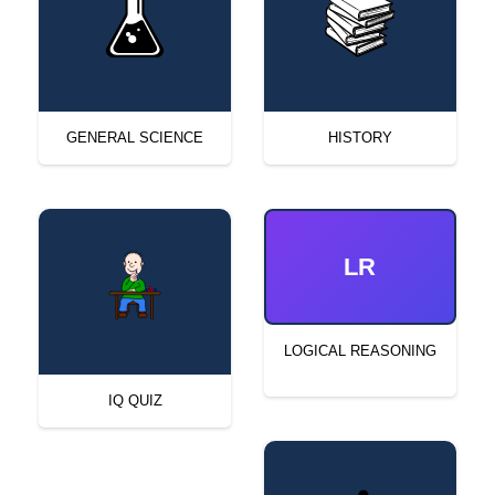
GENERAL SCIENCE
HISTORY
LR
LOGICAL REASONING
IQ QUIZ