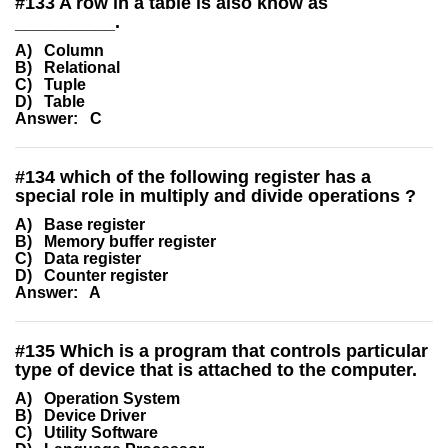
#
133
A row in a table is also know as
__________.
A) Column
B) Relational
C) Tuple
D) Table
Answer: C
#
134
which of the following register has a
special role in multiply and divide operations ?
A) Base register
B) Memory buffer register
C) Data register
D) Counter register
Answer: A
#
135
Which is a program that controls particular
type of device that is attached to the computer.
A) Operation System
B) Device Driver
C) Utility Software