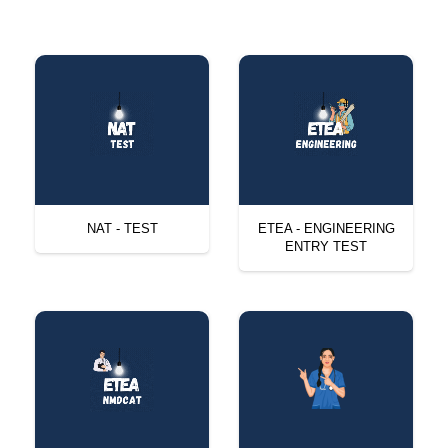
NAT - TEST
ETEA - ENGINEERING
ENTRY TEST