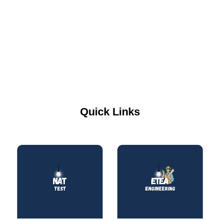
Quick Links