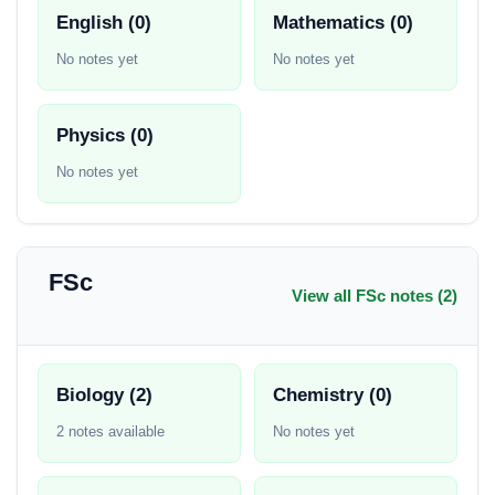
English (0)
Mathematics (0)
No notes yet
No notes yet
Physics (0)
No notes yet
FSc
View all FSc notes (2)
Biology (2)
Chemistry (0)
2 notes available
No notes yet