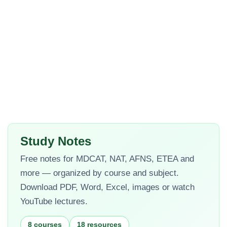
Study Notes
Free notes for MDCAT, NAT, AFNS, ETEA and
more — organized by course and subject.
Download PDF, Word, Excel, images or watch
YouTube lectures.
8 courses
18 resources