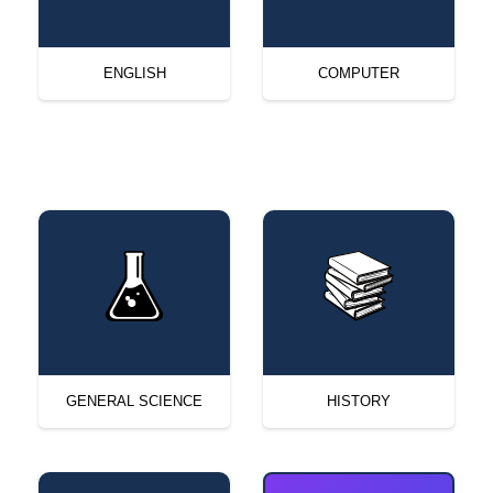
ENGLISH
COMPUTER
GENERAL SCIENCE
HISTORY