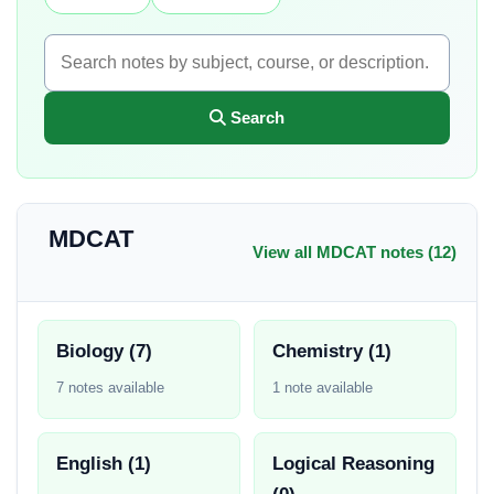
Search
MDCAT
View all MDCAT notes (12)
Biology (7)
Chemistry (1)
7 notes available
1 note available
English (1)
Logical Reasoning