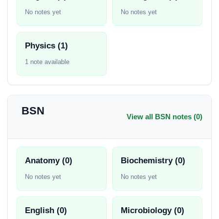
No notes yet
No notes yet
Physics (1)
1 note available
BSN
View all BSN notes (0)
Anatomy (0)
Biochemistry (0)
No notes yet
No notes yet
English (0)
Microbiology (0)