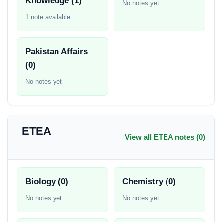
Knowledge (1)
No notes yet
1 note available
Pakistan Affairs
(0)
No notes yet
ETEA
View all ETEA notes (0)
Biology (0)
Chemistry (0)
No notes yet
No notes yet