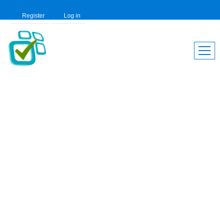
Register
Log in