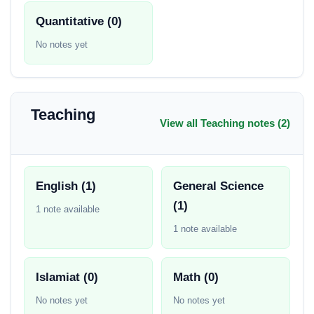
Quantitative (0)
No notes yet
Teaching
View all Teaching notes (2)
English (1)
General Science
(1)
1 note available
1 note available
Islamiat (0)
Math (0)
No notes yet
No notes yet