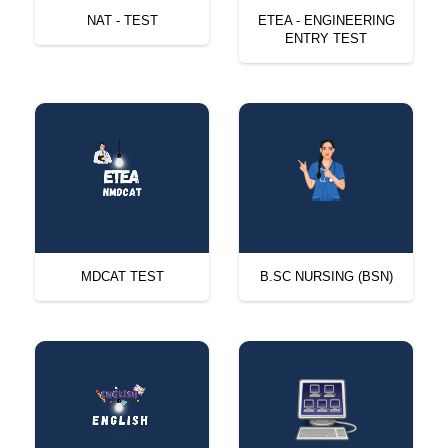
NAT - TEST
ETEA - ENGINEERING
ENTRY TEST
MDCAT TEST
B.SC NURSING (BSN)