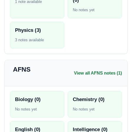
(0)
1 note available
No notes yet
Physics (3)
3 notes available
AFNS
View all AFNS notes (1)
Biology (0)
Chemistry (0)
No notes yet
No notes yet
English (0)
Intelligence (0)