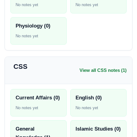
No notes yet
No notes yet
Physiology (0)
No notes yet
CSS
View all CSS notes (1)
Current Affairs (0)
English (0)
No notes yet
No notes yet
General
Islamic Studies (0)