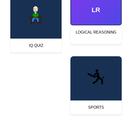
LR
LOGICAL REASONING
IQ QUIZ
SPORTS