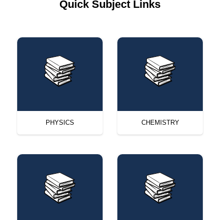
Quick Subject Links
PHYSICS
CHEMISTRY