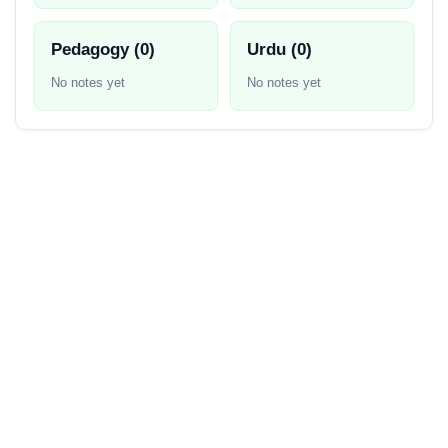
Pedagogy (0)
Urdu (0)
No notes yet
No notes yet