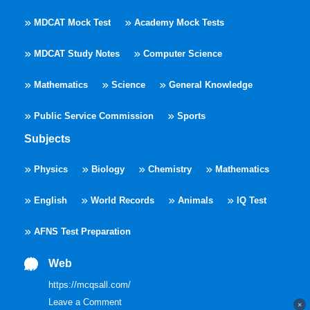
MDCAT Mock Test
Academy Mock Tests
MDCAT Study Notes
Computer Science
Mathematics
Science
General Knowledge
Public Service Commission
Sports
Subjects
Physics
Biology
Chemistry
Mathematics
English
World Records
Animals
IQ Test
AFNS Test Preparation
Web
https://mcqsall.com/
Leave a Comment
×