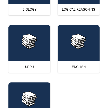
BIOLOGY
LOGICAL REASONING
URDU
ENGLISH