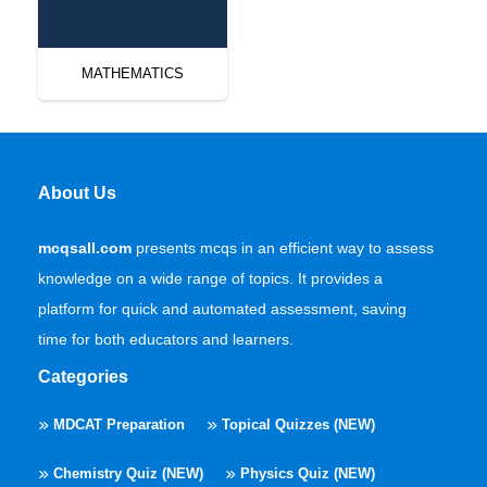
MATHEMATICS
About Us
mcqsall.com
presents mcqs in an efficient way to assess
knowledge on a wide range of topics. It provides a
platform for quick and automated assessment, saving
time for both educators and learners.
Categories
MDCAT Preparation
Topical Quizzes (NEW)
Chemistry Quiz (NEW)
Physics Quiz (NEW)