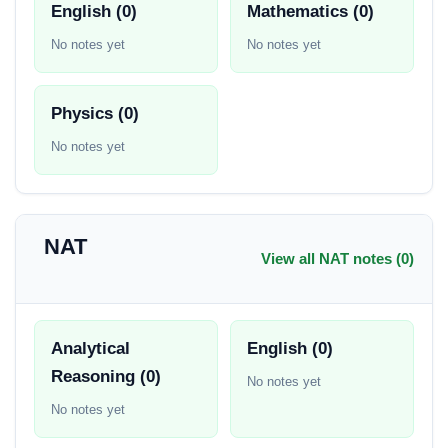
English (0)
Mathematics (0)
No notes yet
No notes yet
Physics (0)
No notes yet
NAT
View all NAT notes (0)
Analytical
English (0)
Reasoning (0)
No notes yet
No notes yet