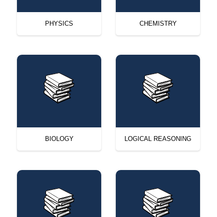
PHYSICS
CHEMISTRY
BIOLOGY
LOGICAL REASONING