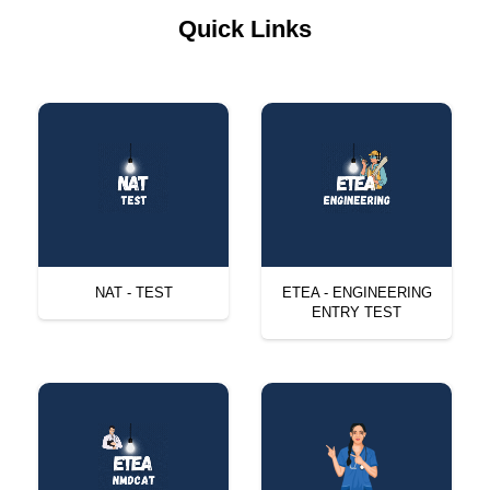
Quick Links
NAT - TEST
ETEA - ENGINEERING
ENTRY TEST