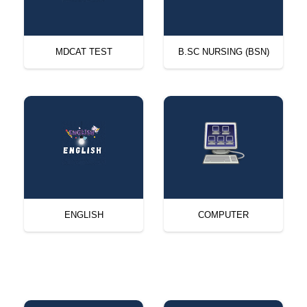
MDCAT TEST
B.SC NURSING (BSN)
ENGLISH
COMPUTER