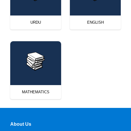
URDU
ENGLISH
MATHEMATICS
About Us