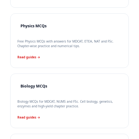
Physics MCQs
Free Physics MCQs with answers for MDCAT, ETEA, NAT and FSc.
Chapter-wise practice and numerical tips.
Read guides →
Biology MCQs
Biology MCQs for MDCAT, NUMS and FSc. Cell biology, genetics,
enzymes and high-yield chapter practice.
Read guides →