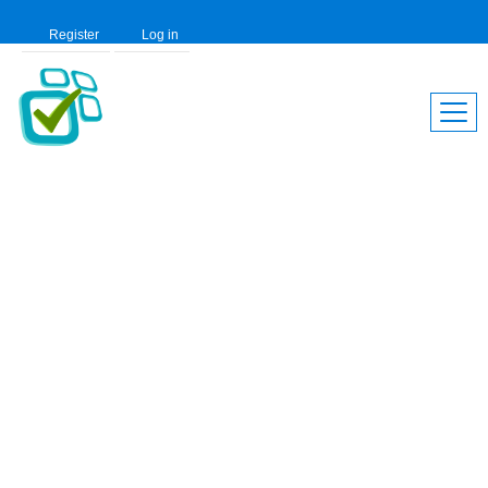
Register
Log in