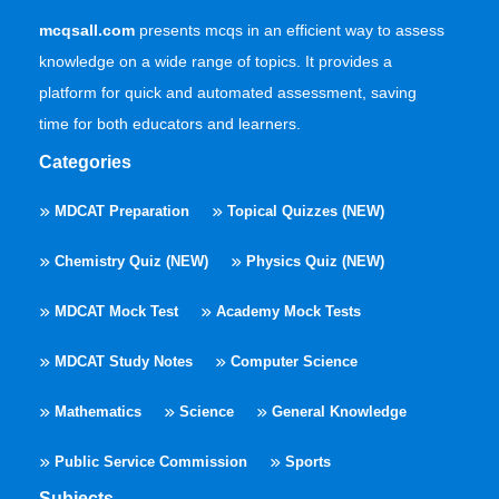
mcqsall.com
presents mcqs in an efficient way to assess
knowledge on a wide range of topics. It provides a
platform for quick and automated assessment, saving
time for both educators and learners.
Categories
MDCAT Preparation
Topical Quizzes (NEW)
Chemistry Quiz (NEW)
Physics Quiz (NEW)
MDCAT Mock Test
Academy Mock Tests
MDCAT Study Notes
Computer Science
Mathematics
Science
General Knowledge
Public Service Commission
Sports
Subjects