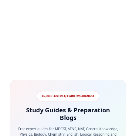
45,000+ Free MCQs with Explanations
Study Guides & Preparation
Blogs
Free expert guides for MDCAT, AFNS, NAT, General Knowledge,
Physics, Biology, Chemistry, English, Logical Reasoning and