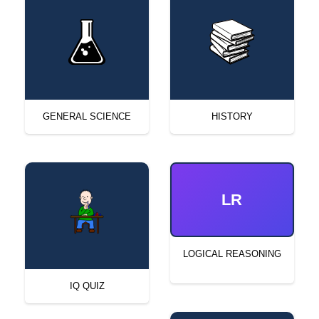
GENERAL SCIENCE
HISTORY
LR
LOGICAL REASONING
IQ QUIZ