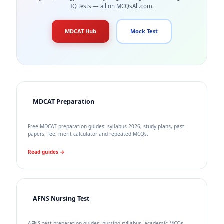
IQ tests — all on MCQsAll.com.
MDCAT Hub
Mock Test
MDCAT Preparation
Free MDCAT preparation guides: syllabus 2026, study plans, past
papers, fee, merit calculator and repeated MCQs.
Read guides →
AFNS Nursing Test
AFNS test preparation guides: nursing syllabus, academic MCQs,