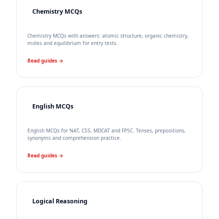
Chemistry MCQs
Chemistry MCQs with answers: atomic structure, organic chemistry,
moles and equilibrium for entry tests.
Read guides →
English MCQs
English MCQs for NAT, CSS, MDCAT and FPSC. Tenses, prepositions,
synonyms and comprehension practice.
Read guides →
Logical Reasoning