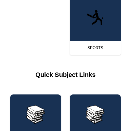
SPORTS
Quick Subject Links