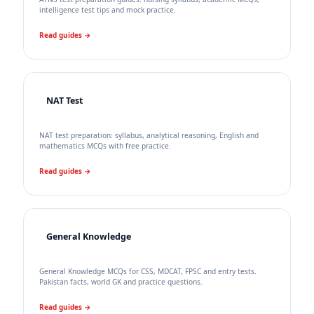
intelligence test tips and mock practice.
Read guides →
NAT Test
NAT test preparation: syllabus, analytical reasoning, English and
mathematics MCQs with free practice.
Read guides →
General Knowledge
General Knowledge MCQs for CSS, MDCAT, FPSC and entry tests.
Pakistan facts, world GK and practice questions.
Read guides →