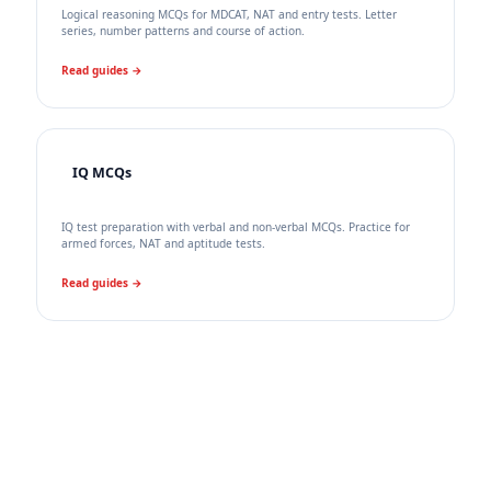
Logical reasoning MCQs for MDCAT, NAT and entry tests. Letter
series, number patterns and course of action.
Read guides →
IQ MCQs
IQ test preparation with verbal and non-verbal MCQs. Practice for
armed forces, NAT and aptitude tests.
Read guides →