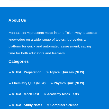
About Us
mcqsall.com
presents mcqs in an efficient way to assess
knowledge on a wide range of topics. It provides a
platform for quick and automated assessment, saving
time for both educators and learners.
Categories
MDCAT Preparation
Topical Quizzes (NEW)
Chemistry Quiz (NEW)
Physics Quiz (NEW)
MDCAT Mock Test
Academy Mock Tests
MDCAT Study Notes
Computer Science