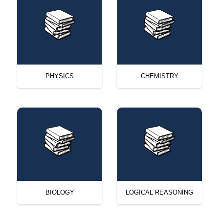
PHYSICS
CHEMISTRY
BIOLOGY
LOGICAL REASONING