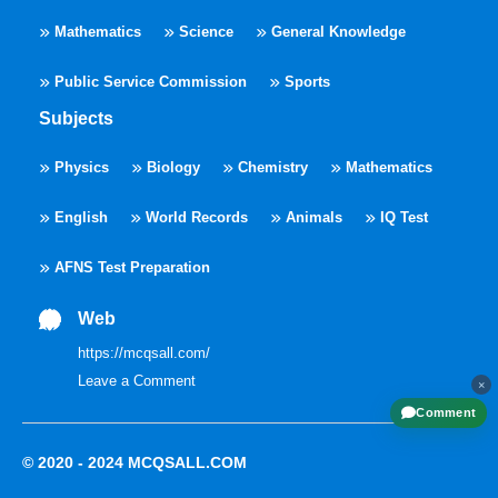
Mathematics
Science
General Knowledge
Public Service Commission
Sports
Subjects
Physics
Biology
Chemistry
Mathematics
English
World Records
Animals
IQ Test
AFNS Test Preparation
Web
https://mcqsall.com/
Leave a Comment
×
Comment
© 2020 - 2024
MCQSALL.COM