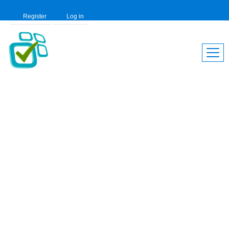
Register
Log in