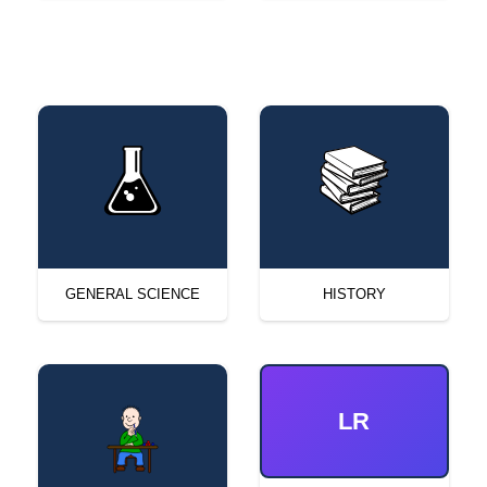
GENERAL SCIENCE
HISTORY
LR