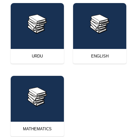
URDU
ENGLISH
MATHEMATICS