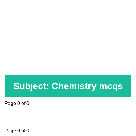
Subject: Chemistry mcqs
Page 0 of 0
Page 0 of 0