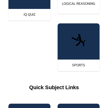
LOGICAL REASONING
IQ QUIZ
SPORTS
Quick Subject Links