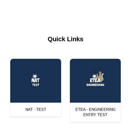
Quick Links
NAT - TEST
ETEA - ENGINEERING
ENTRY TEST