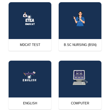
MDCAT TEST
B.SC NURSING (BSN)
ENGLISH
COMPUTER